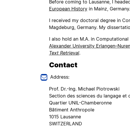
Before coming to Lausanne, I headed
European History
in Mainz, Germany
I received my doctoral degree in Co
Magdeburg, Germany. My dissertation’
I also hold an M.A. in Computational 
Alexander University Erlangen–Nur
Text Retrieval
.
Contact
Address:
Prof. Dr.-Ing. Michael Piotrowski
Section des sciences du langage et d
Quartier UNIL-Chamberonne
Bâtiment Anthropole
1015 Lausanne
SWITZERLAND