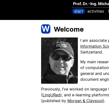
Prof. Dr.-Ing. Mich
start
activities
W
Welcome
I am associate 
Information Sc
Switzerland.
My main resear
of computationa
general and unce
document engin
Previously, I’ve worked on language t
(
LingURed
), and e-learning platforms
(published by
Morgan & Claypool
).