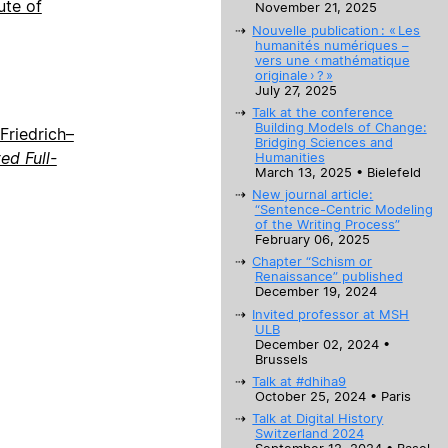
ute of
November 21, 2025
Nouvelle publication : « Les
humanités numériques –
vers une ‹ mathématique
originale › ? »
July 27, 2025
Talk at the conference
Building Models of Change:
Friedrich–
Bridging Sciences and
d Full-
Humanities
March 13, 2025 • Bielefeld
New journal article:
“Sentence-Centric Modeling
of the Writing Process”
February 06, 2025
Chapter “Schism or
Renaissance” published
December 19, 2024
Invited professor at MSH
ULB
December 02, 2024 •
Brussels
Talk at #dhiha9
October 25, 2024 • Paris
Talk at Digital History
Switzerland 2024