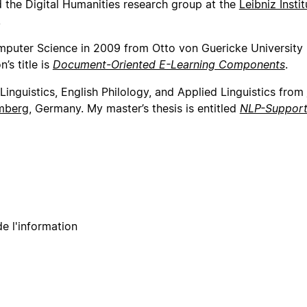
 the Digital Humanities research group at the
Leibniz Instit
.
mputer Science in 2009 from Otto von Guericke University
s title is
Document-Oriented E-Learning Components
.
Linguistics, English Philology, and Applied Linguistics from
emberg
, Germany. My master’s thesis is entitled
NLP-Supporte
e l'information