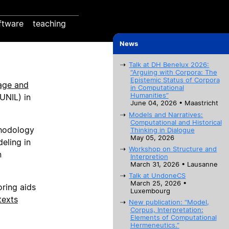
ftware
teaching
News
Talk at DH Benelux 2026:
“Arguing with Corpora: The
Epistemic Status of Corpora
age and
in Computational
Humanities”
UNIL) in
June 04, 2026 • Maastricht
Models and Narratives:
Computational and Historical
thodology
Thinking in Dialogue
May 05, 2026
eling in
Workshop on Structure and
n
Interpretion
March 31, 2026 • Lausanne
Talk at UndoneCS
March 25, 2026 •
oring aids
Luxembourg
texts
New publication: “Model,
Corpus, Interpretation:
Elements of Computational
Hermeneutics.”