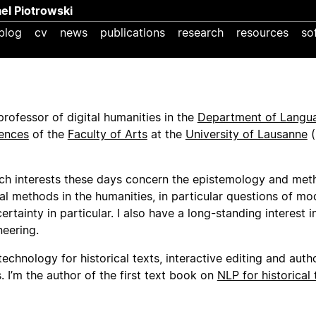
ael Piotrowski
blog
cv
news
publications
research
resources
so
professor of digital humanities in the
Department of Langu
iences
of the
Faculty of Arts
at the
University of Lausanne
(
ch interests these days concern the epistemology and me
l methods in the humanities, in particular questions of mod
rtainty in particular. I also have a long-standing interest i
eering.
echnology for historical texts, interactive editing and auth
. I’m the author of the first text book on
NLP for historical 