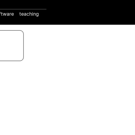
ftware
teaching