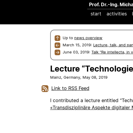
Prof. Dr.-Ing. Mich
start
activities
↑
Up to
news overview
←
March 15, 2019:
Lecture, talk, and pa
→
June 03, 2019:
Talk “Re intellecta, in
Lecture “Technologie 
Mainz, Germany,
May 08, 2019
Link to RSS Feed
I contributed a lecture entitled “Tech
«Transdisziplinäre Aspekte digitaler