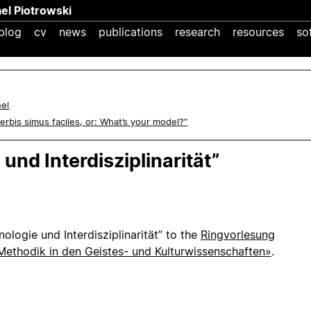
ael Piotrowski
blog
cv
news
publications
research
resources
so
nel
 verbis simus faciles, or: What’s your model?”
und Interdisziplinarität”
nologie und Interdisziplinarität” to the
Ringvorlesung
 Methodik in den Geistes- und Kulturwissenschaften»
.