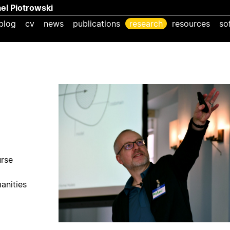
ael Piotrowski
blog
cv
news
publications
research
resources
so
urse
anities