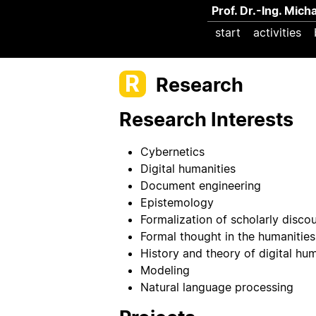
Prof. Dr.-Ing. Mich
start
activities
R
Research
Research Interests
Cybernetics
Digital humanities
Document engineering
Epistemology
Formalization of scholarly disco
Formal thought in the humanities
History and theory of digital hum
Modeling
Natural language processing