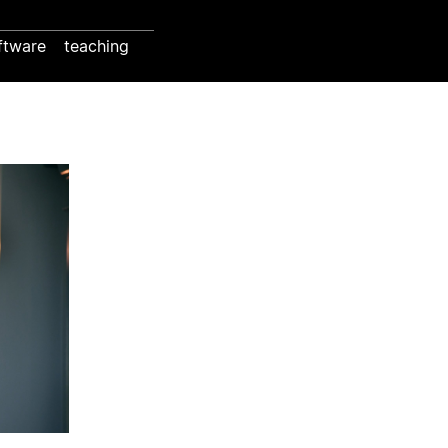
ftware
teaching