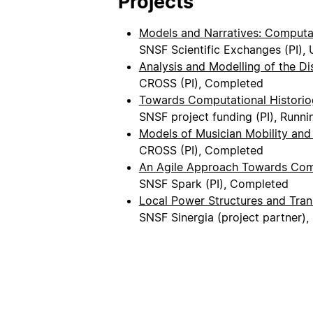
Projects
Models and Narratives: Computat
SNSF Scientific Exchanges (PI),
Analysis and Modelling of the Di
CROSS (PI), Completed
Towards Computational Historio
SNSF project funding (PI), Runni
Models of Musician Mobility and
CROSS (PI), Completed
An Agile Approach Towards Comp
SNSF Spark (PI), Completed
Local Power Structures and Tran
SNSF Sinergia (project partner)