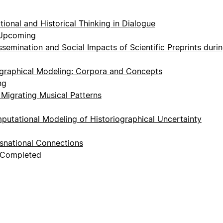
ional and Historical Thinking in Dialogue
 Upcoming
ssemination and Social Impacts of Scientific Preprints duri
graphical Modeling: Corpora and Concepts
ng
 Migrating Musical Patterns
utational Modeling of Historiographical Uncertainty
snational Connections
, Completed