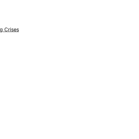
ng Crises