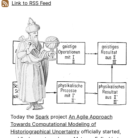
Link to RSS Feed
Today the
Spark
project
An Agile Approach
Towards Computational Modeling of
Historiographical Uncertainty
officially started,