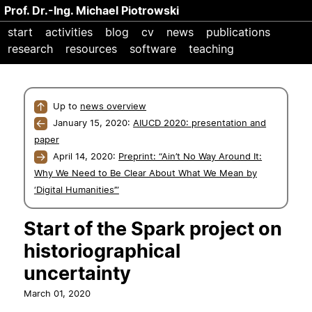
Prof. Dr.-Ing. Michael Piotrowski
start
activities
blog
cv
news
publications
research
resources
software
teaching
↑
Up to
news overview
←
January 15, 2020:
AIUCD 2020: presentation and
paper
→
April 14, 2020:
Preprint: “Ain’t No Way Around It:
Why We Need to Be Clear About What We Mean by
‘Digital Humanities’”
Start of the Spark project on
historiographical
uncertainty
March 01, 2020